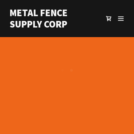
METAL FENCE
SUPPLY CORP